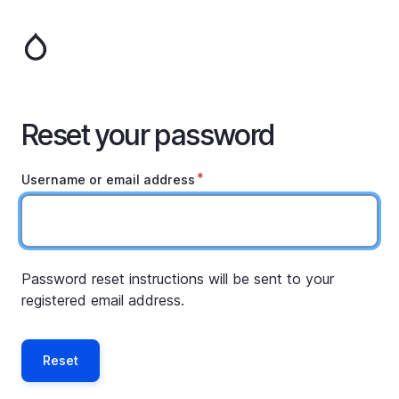
Skip
to
main
content
Reset your password
Username or email address
Password reset instructions will be sent to your
registered email address.